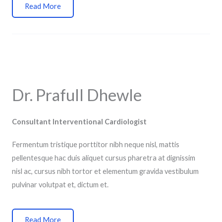
Read More
Dr. Prafull Dhewle
Consultant Interventional Cardiologist
Fermentum tristique porttitor nibh neque nisl, mattis
pellentesque hac duis aliquet cursus pharetra at dignissim
nisl ac, cursus nibh tortor et elementum gravida vestibulum
pulvinar volutpat et, dictum et.
Read More