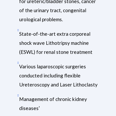
for ureteric/bladder stones, cancer
of the urinary tract, congenital
urological problems.
State-of-the-art extra corporeal
shock wave Lithotripsy machine
(ESWL) for renal stone treatment
Various laparoscopic surgeries
conducted including flexible
Ureteroscopy and Laser Lithoclasty
Management of chronic kidney
diseases’