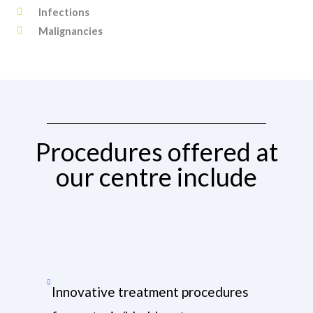
Infections
Malignancies
Procedures offered at
our centre include
Innovative treatment procedures