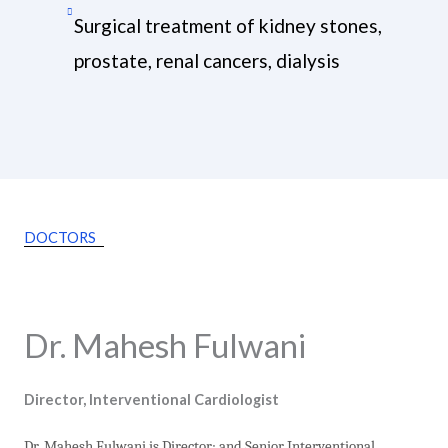
Surgical treatment of kidney stones,
prostate, renal cancers, dialysis
DOCTORS
Dr. Mahesh Fulwani
Director, Interventional Cardiologist
Dr. Mahesh Fulwani is Director; and Senior Interventional