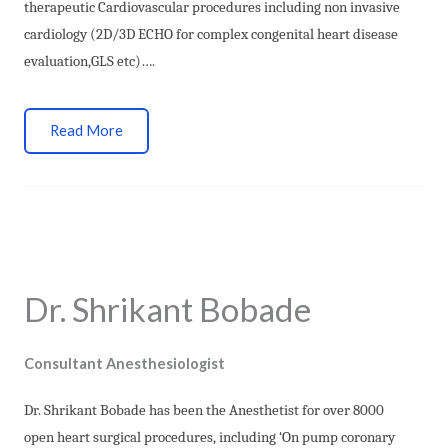
therapeutic Cardiovascular procedures including non invasive
cardiology (2D/3D ECHO for complex congenital heart disease
evaluation,GLS etc)….
Read More
Dr. Shrikant Bobade
Consultant Anesthesiologist
Dr. Shrikant Bobade has been the Anesthetist for over 8000
open heart surgical procedures, including ‘On pump coronary