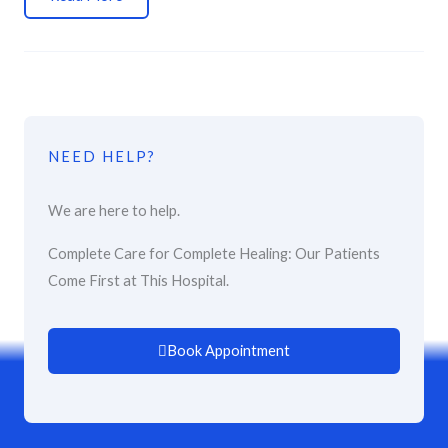
NEED HELP?
We are here to help.
Complete Care for Complete Healing: Our Patients
Come First at This Hospital.
Book Appointment