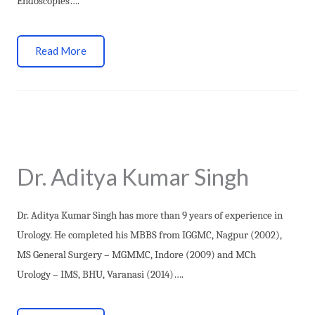
Endoscopies….
Read More
Dr. Aditya Kumar Singh
Dr. Aditya Kumar Singh has more than 9 years of experience in
Urology. He completed his MBBS from IGGMC, Nagpur (2002),
MS General Surgery – MGMMC, Indore (2009) and MCh
Urology – IMS, BHU, Varanasi (2014)….