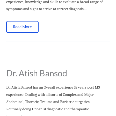
experience, knowledge and skills to evaluate a broad range of
symptoms and signs to arrive at correct diagnosis….
Read More
Dr. Atish Bansod
Dr. Atish Bansod has an Overall experience 18 years post MS
experience. Dealing with all sorts of Complex and Major
Abdominal, Thoracic, Trauma and Bariatric surgeries.
Routinely doing Upper GI diagnostic and therapeutic