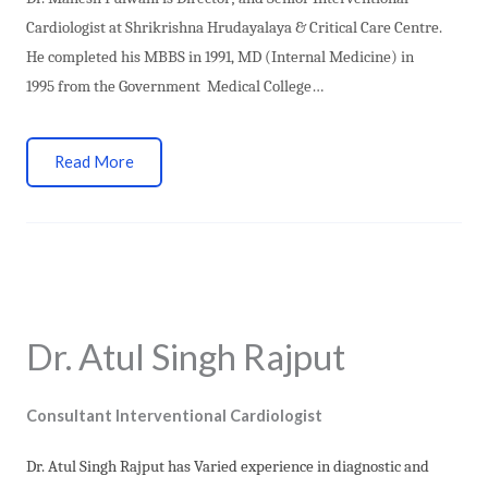
Cardiologist at Shrikrishna Hrudayalaya & Critical Care Centre.
He
completed his MBBS in 1991, MD (Internal Medicine) in
1995 from the Government Medical College…
Read More
Dr. Atul Singh Rajput
Consultant Interventional Cardiologist
Dr. Atul Singh Rajput has Varied experience in diagnostic and