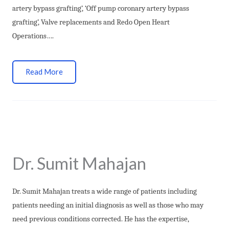
artery bypass grafting’, ‘Off pump coronary artery bypass
grafting’, Valve replacements and Redo Open Heart
Operations….
Read More
Dr. Sumit Mahajan
Dr. Sumit Mahajan
treats a wide range of patients including
patients needing an initial diagnosis as well as those who may
need previous conditions corrected. He has the expertise,