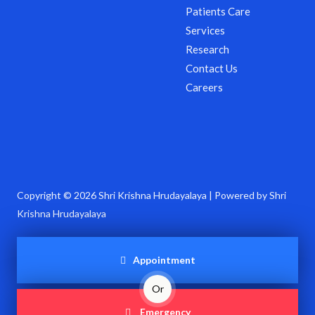
Patients Care
Services
Research
Contact Us
Careers
Copyright © 2026 Shri Krishna Hrudayalaya | Powered by Shri
Krishna Hrudayalaya
Appointment
Or
Emergency