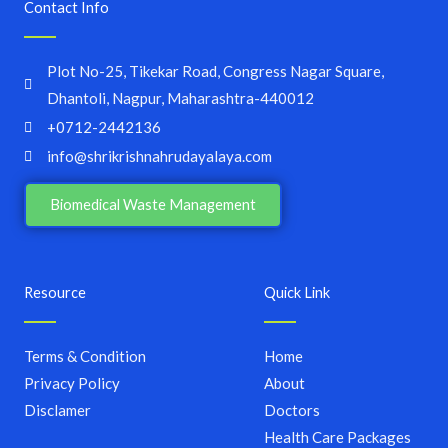
Contact Info
Plot No-25, Tikekar Road, Congress Nagar Square,
Dhantoli, Nagpur, Maharashtra-440012
+0712-2442136
info@shrikrishnahrudayalaya.com
Biomedical Waste Management
Resource
Quick Link
Terms & Condition
Home
Privacy Policy
About
Disclamer
Doctors
Health Care Packages