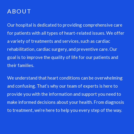
ABOUT
Our hospital is dedicated to providing comprehensive care
for patients with all types of heart-related issues. We offer
a variety of treatments and services, such as cardiac
rehabilitation, cardiac surgery, and preventive care. Our
goal is to improve the quality of life for our patients and
their families.
We understand that heart conditions can be overwhelming
and confusing. That’s why our team of experts is here to
provide you with the information and support you need to
make informed decisions about your health. From diagnosis
to treatment, we’re here to help you every step of the way.