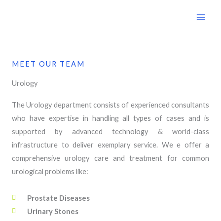
Skip
to
content
MEET OUR TEAM
Urology
The Urology department consists of experienced consultants
who have expertise in handling all types of cases and is
supported by advanced technology & world-class
infrastructure to deliver exemplary service. We e offer a
comprehensive urology care and treatment for common
urological problems like:
Prostate Diseases
Urinary Stones